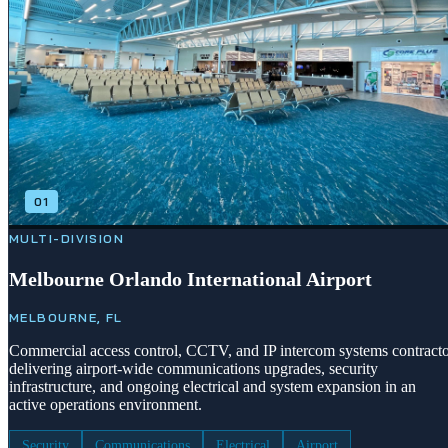
01
MULTI-DIVISION
Melbourne Orlando International Airport
MELBOURNE, FL
Commercial access control, CCTV, and IP intercom systems contract
delivering airport-wide communications upgrades, security
infrastructure, and ongoing electrical and system expansion in an
active operations environment.
Security
Communications
Electrical
Airport