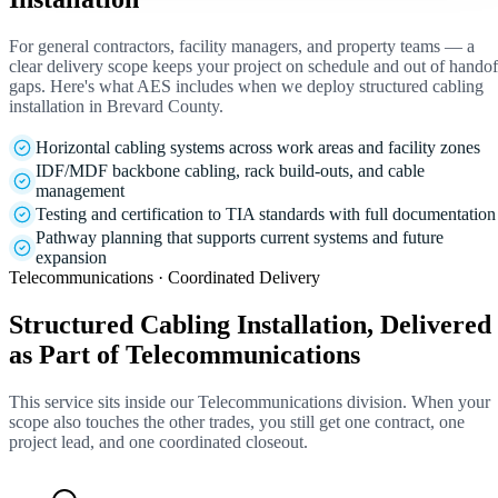
For general contractors, facility managers, and property teams — a
clear delivery scope keeps your project on schedule and out of handof
gaps. Here's what AES includes when we deploy structured cabling
installation in Brevard County.
Horizontal cabling systems across work areas and facility zones
IDF/MDF backbone cabling, rack build-outs, and cable
management
Testing and certification to TIA standards with full documentation
Pathway planning that supports current systems and future
expansion
Telecommunications · Coordinated Delivery
Structured Cabling Installation, Delivered
as Part of Telecommunications
This service sits inside our Telecommunications division. When your
scope also touches the other trades, you still get one contract, one
project lead, and one coordinated closeout.