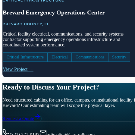
CRITICAL INFRASTRUCTURE
Brevard Emergency Operations Center
BREVARD COUNTY, FL
Critical facility electrical, communications, and security systems
contractor supporting emergency operations infrastructure and
coordinated system performance.
Critical Infrastructure
Electrical
Communications
Security
View Project →
Ready to Discuss Your Project?
Need structured cabling for an office, campus, or institutional facility 
Brevard? Our estimating team will scope the physical layer.
Request a Quote
(321) 271-9197
estimating@aes-mlb.com