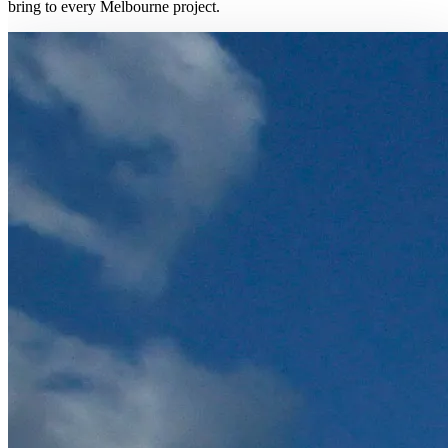
bring to every Melbourne project.