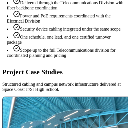
Delivered through the Telecommunications Division with
fiber backbone coordination
Power and PoE requirements coordinated with the
Electrical Division
Security device cabling integrated under the same scope
One schedule, one lead, and one certified turnover
package
Scope-up to the full Telecommunications division for
coordinated planning and pricing
Project Case Studies
Structured cabling and campus network infrastructure delivered at
Space Coast Jr/Sr High School.