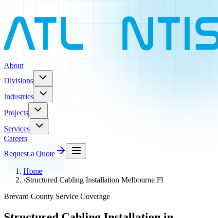
About
Divisions
Industries
Projects
Services
Careers
Request a Quote
Home
›
Structured Cabling Installation Melbourne Fl
Brevard County Service Coverage
Structured Cabling Installation in