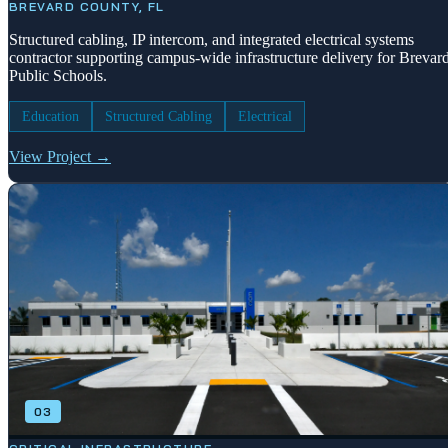
BREVARD COUNTY, FL
Structured cabling, IP intercom, and integrated electrical systems
contractor supporting campus-wide infrastructure delivery for Brevar
Public Schools.
Education
Structured Cabling
Electrical
View Project →
03