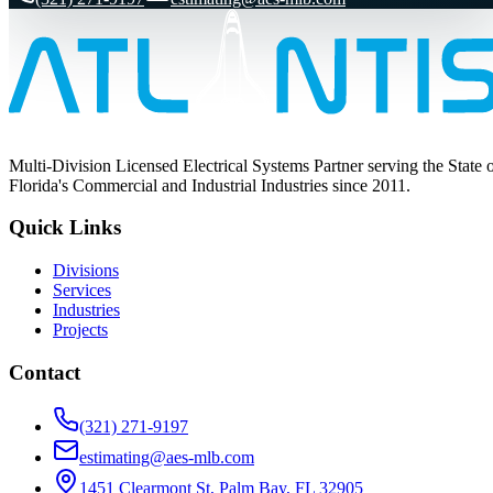
Multi-Division Licensed Electrical Systems Partner serving the State 
Florida's Commercial and Industrial Industries since 2011.
Quick Links
Divisions
Services
Industries
Projects
Contact
(321) 271-9197
estimating@aes-mlb.com
1451 Clearmont St, Palm Bay, FL 32905