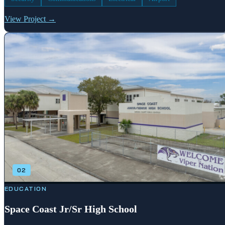
View Project →
02
EDUCATION
Space Coast Jr/Sr High School