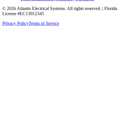
© 2026 Atlantis Electrical Systems. All rights reserved.
| Florida
License #EC13012345
Privacy Policy
Terms of Service