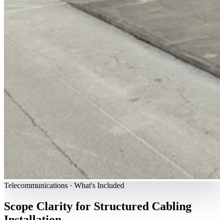
Telecommunications · What's Included
Scope Clarity for Structured Cabling
Installation