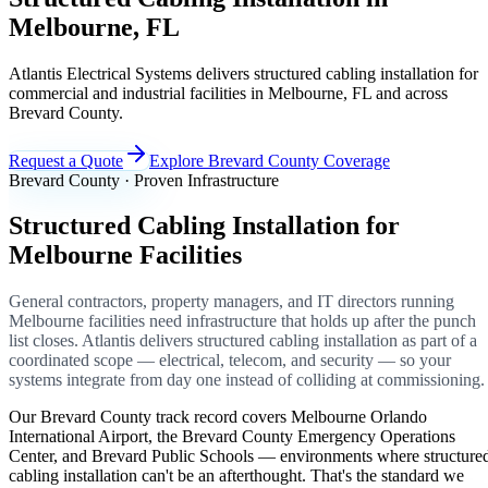
Melbourne, FL
Atlantis Electrical Systems delivers structured cabling installation for
commercial and industrial facilities in Melbourne, FL and across
Brevard County.
Request a Quote
Explore Brevard County Coverage
Brevard County · Proven Infrastructure
Structured Cabling Installation for
Melbourne Facilities
General contractors, property managers, and IT directors running
Melbourne facilities need infrastructure that holds up after the punch
list closes. Atlantis delivers structured cabling installation as part of a
coordinated scope — electrical, telecom, and security — so your
systems integrate from day one instead of colliding at commissioning.
Our Brevard County track record covers Melbourne Orlando
International Airport, the Brevard County Emergency Operations
Center, and Brevard Public Schools — environments where structure
cabling installation can't be an afterthought. That's the standard we