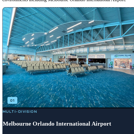
01
MULTI-DIVISION
Melbourne Orlando International Airport