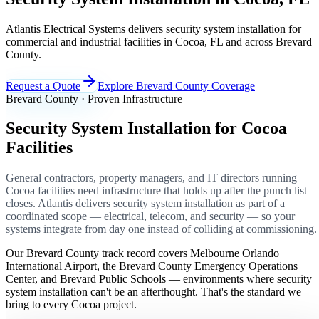
Atlantis Electrical Systems delivers security system installation for
commercial and industrial facilities in Cocoa, FL and across Brevard
County.
Request a Quote
Explore Brevard County Coverage
Brevard County · Proven Infrastructure
Security System Installation for Cocoa
Facilities
General contractors, property managers, and IT directors running
Cocoa facilities need infrastructure that holds up after the punch list
closes. Atlantis delivers security system installation as part of a
coordinated scope — electrical, telecom, and security — so your
systems integrate from day one instead of colliding at commissioning.
Our Brevard County track record covers Melbourne Orlando
International Airport, the Brevard County Emergency Operations
Center, and Brevard Public Schools — environments where security
system installation can't be an afterthought. That's the standard we
bring to every Cocoa project.