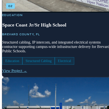
02
EDUCATION
Space Coast Jr/Sr High School
BREVARD COUNTY, FL
Structured cabling, IP intercom, and integrated electrical systems
contractor supporting campus-wide infrastructure delivery for Brevar
Public Schools.
Education
Structured Cabling
Electrical
View Project →