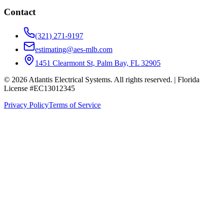
Contact
(321) 271-9197
estimating@aes-mlb.com
1451 Clearmont St, Palm Bay, FL 32905
© 2026 Atlantis Electrical Systems. All rights reserved.
| Florida
License #EC13012345
Privacy Policy
Terms of Service