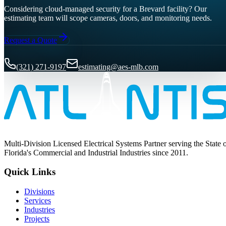
Considering cloud-managed security for a Brevard facility? Our
estimating team will scope cameras, doors, and monitoring needs.
Request a Quote
(321) 271-9197
estimating@aes-mlb.com
Multi-Division Licensed Electrical Systems Partner serving the State 
Florida's Commercial and Industrial Industries since 2011.
Quick Links
Divisions
Services
Industries
Projects