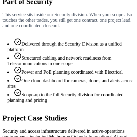
Part of Security
This service sits inside our Security division. When your scope also
touches the other trades, you still get one contract, one project lead,
and one coordinated closeout.
Delivered through the Security Division as a unified
platform
Structured cabling and network readiness from
Telecommunications in one scope
Power and PoE planning coordinated with Electrical
One cloud dashboard for cameras, doors, and alerts across
sites
Scope-up to the full Security division for coordinated
planning and pricing
Project Case Studies
Security and access infrastructure delivered in active-operations
environments including Melbourne Orlando International Airport.