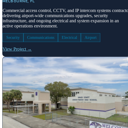
MELBOURNE, FL
Commercial access control, CCTV, and IP intercom systems contract
delivering airport-wide communications upgrades, security
infrastructure, and ongoing electrical and system expansion in an
active operations environment.
Security
Communications
Electrical
Airport
View Project →