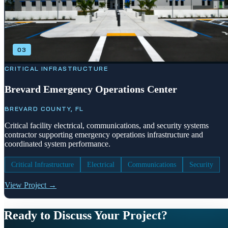
03
CRITICAL INFRASTRUCTURE
Brevard Emergency Operations Center
BREVARD COUNTY, FL
Critical facility electrical, communications, and security systems
contractor supporting emergency operations infrastructure and
coordinated system performance.
Critical Infrastructure
Electrical
Communications
Security
View Project →
Ready to Discuss Your Project?