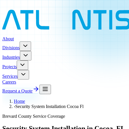
About
Divisions
Industries
Projects
Services
Careers
Request a Quote
Home
›
Security System Installation Cocoa Fl
Brevard County Service Coverage
Security System Installation in Cocoa, FL