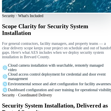
Security · What's Included
Scope Clarity for Security System
Installation
For general contractors, facility managers, and property teams — a
clear delivery scope keeps your project on schedule and out of handof
gaps. Here's what AES includes when we deploy security system
installation in Brevard County.
Cloud camera installation with searchable, remotely managed
video
Cloud access control deployment for credential and door event
management
Environmental sensor and alert configuration for facility awarenes
Dashboard configuration and user training for operational visibilit
Security · Coordinated Delivery
Security System Installation, Delivered as