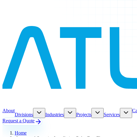
About
Ca
Divisions
Industries
Projects
Services
Request a Quote
Home