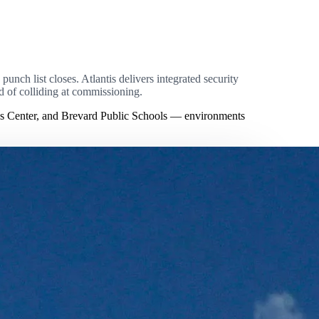
unch list closes. Atlantis delivers integrated security
ad of colliding at commissioning.
ns Center, and Brevard Public Schools — environments