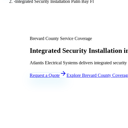
›
Integrated Security Installation Palm Bay Fl
Brevard County Service Coverage
Integrated Security Installation 
Atlantis Electrical Systems delivers integrated securit
Request a Quote
Explore Brevard County Coverag