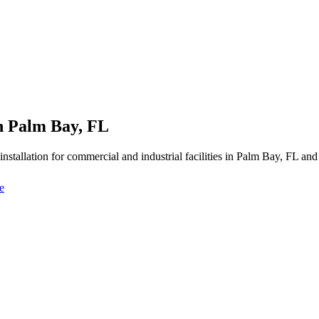
in Palm Bay, FL
y installation for commercial and industrial facilities in Palm Bay, FL a
e