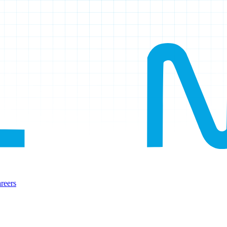
reers