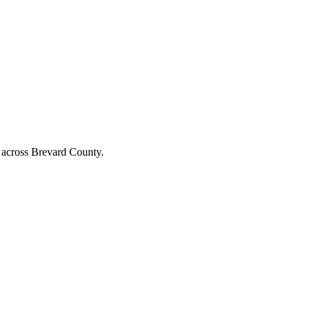
nd across Brevard County.