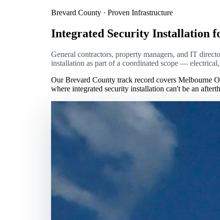
Brevard County · Proven Infrastructure
Integrated Security Installation f
General contractors, property managers, and IT directors
installation as part of a coordinated scope — electrica
Our Brevard County track record covers Melbourne Or
where integrated security installation can't be an afte