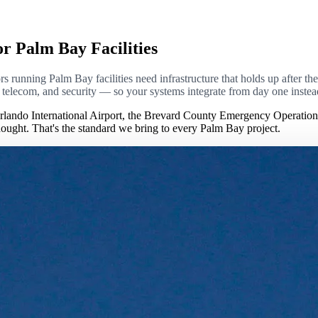
or Palm Bay Facilities
 running Palm Bay facilities need infrastructure that holds up after the p
l, telecom, and security — so your systems integrate from day one inste
lando International Airport, the Brevard County Emergency Operatio
rthought. That's the standard we bring to every Palm Bay project.