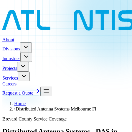
About
Divisions
Industries
Projects
Services
Careers
Request a Quote
Home
›
Distributed Antenna Systems Melbourne Fl
Brevard County Service Coverage
Distributed Antenna Systems - DAS in