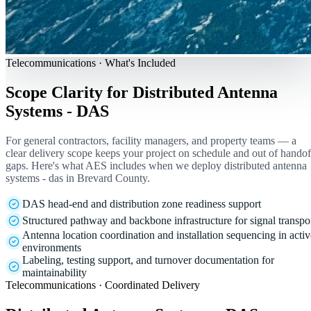
Telecommunications · What's Included
Scope Clarity for Distributed Antenna
Systems - DAS
For general contractors, facility managers, and property teams — a
clear delivery scope keeps your project on schedule and out of handof
gaps. Here's what AES includes when we deploy distributed antenna
systems - das in Brevard County.
DAS head-end and distribution zone readiness support
Structured pathway and backbone infrastructure for signal transpo
Antenna location coordination and installation sequencing in activ
environments
Labeling, testing support, and turnover documentation for
maintainability
Telecommunications · Coordinated Delivery