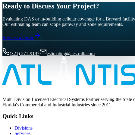
Ready to Discuss Your Project?
Evaluating DAS or in-building cellular coverage for a Brevard facilit
Our estimating team can scope pathway and zone requirements.
Request a Quote
(321) 271-9197
estimating@aes-mlb.com
Multi-Division Licensed Electrical Systems Partner serving the State 
Florida's Commercial and Industrial Industries since 2011.
Quick Links
Divisions
Services