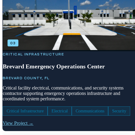
03
CRITICAL INFRASTRUCTURE
Brevard Emergency Operations Center
BREVARD COUNTY, FL
Critical facility electrical, communications, and security systems
contractor supporting emergency operations infrastructure and
coordinated system performance.
Critical Infrastructure
Electrical
Communications
Security
View Project →