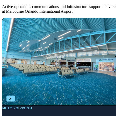
Active-operations communications and infrastructure support delivere
at Melbourne Orlando International Airport.
01
MULTI-DIVISION