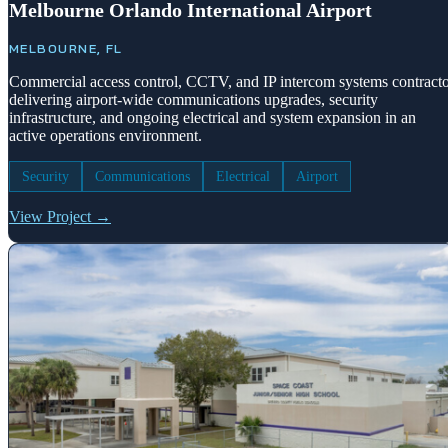
Melbourne Orlando International Airport
MELBOURNE, FL
Commercial access control, CCTV, and IP intercom systems contract
delivering airport-wide communications upgrades, security
infrastructure, and ongoing electrical and system expansion in an
active operations environment.
Security
Communications
Electrical
Airport
View Project →