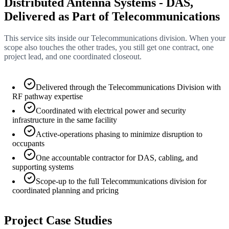
Distributed Antenna Systems - DAS,
Delivered as Part of Telecommunications
This service sits inside our Telecommunications division. When your
scope also touches the other trades, you still get one contract, one
project lead, and one coordinated closeout.
Delivered through the Telecommunications Division with
RF pathway expertise
Coordinated with electrical power and security
infrastructure in the same facility
Active-operations phasing to minimize disruption to
occupants
One accountable contractor for DAS, cabling, and
supporting systems
Scope-up to the full Telecommunications division for
coordinated planning and pricing
Project Case Studies