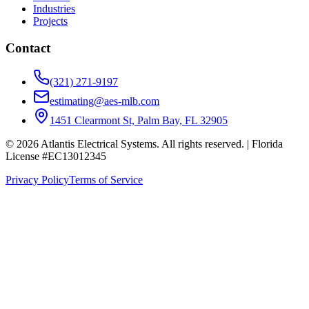
Industries
Projects
Contact
(321) 271-9197
estimating@aes-mlb.com
1451 Clearmont St, Palm Bay, FL 32905
© 2026 Atlantis Electrical Systems. All rights reserved.
| Florida
License #EC13012345
Privacy Policy
Terms of Service