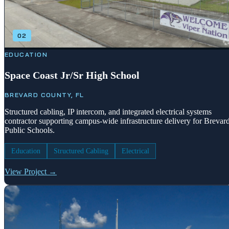
02
EDUCATION
Space Coast Jr/Sr High School
BREVARD COUNTY, FL
Structured cabling, IP intercom, and integrated electrical systems
contractor supporting campus-wide infrastructure delivery for Brevar
Public Schools.
Education
Structured Cabling
Electrical
View Project →