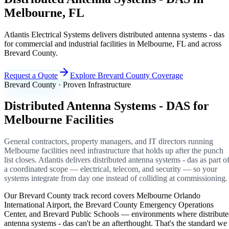
Melbourne, FL
Atlantis Electrical Systems delivers distributed antenna systems - das
for commercial and industrial facilities in Melbourne, FL and across
Brevard County.
Request a Quote
Explore Brevard County Coverage
Brevard County · Proven Infrastructure
Distributed Antenna Systems - DAS for
Melbourne Facilities
General contractors, property managers, and IT directors running
Melbourne facilities need infrastructure that holds up after the punch
list closes. Atlantis delivers distributed antenna systems - das as part o
a coordinated scope — electrical, telecom, and security — so your
systems integrate from day one instead of colliding at commissioning.
Our Brevard County track record covers Melbourne Orlando
International Airport, the Brevard County Emergency Operations
Center, and Brevard Public Schools — environments where distribut
antenna systems - das can't be an afterthought. That's the standard we