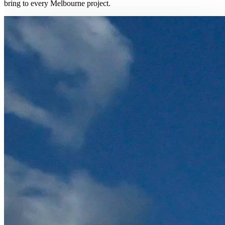
bring to every Melbourne project.