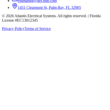
estimating@aes-mlb.com
1451 Clearmont St, Palm Bay, FL 32905
© 2026 Atlantis Electrical Systems. All rights reserved.
| Florida
License #EC13012345
Privacy Policy
Terms of Service