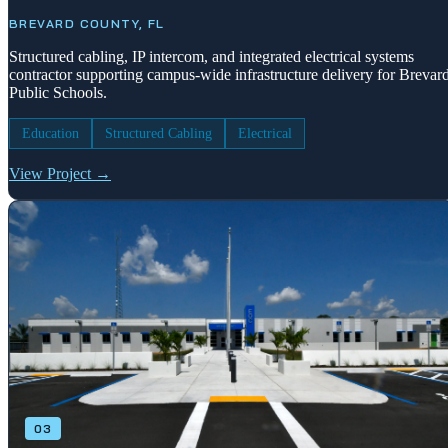
BREVARD COUNTY, FL
Structured cabling, IP intercom, and integrated electrical systems
contractor supporting campus-wide infrastructure delivery for Brevar
Public Schools.
Education
Structured Cabling
Electrical
View Project →
03