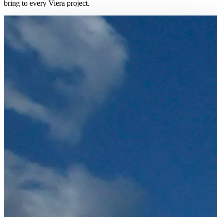
bring to every Viera project.