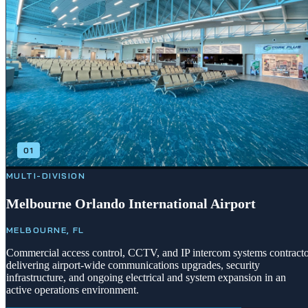
01
MULTI-DIVISION
Melbourne Orlando International Airport
MELBOURNE, FL
Commercial access control, CCTV, and IP intercom systems contract
delivering airport-wide communications upgrades, security
infrastructure, and ongoing electrical and system expansion in an
active operations environment.