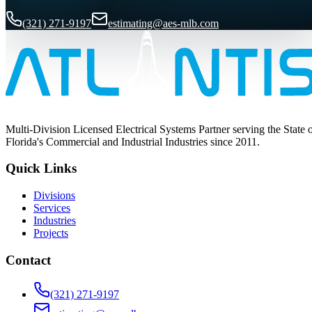
(321) 271-9197
estimating@aes-mlb.com
Multi-Division Licensed Electrical Systems Partner serving the State 
Florida's Commercial and Industrial Industries since 2011.
Quick Links
Divisions
Services
Industries
Projects
Contact
(321) 271-9197