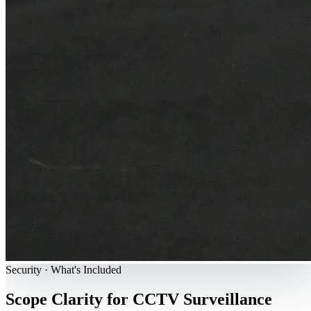
Security · What's Included
Scope Clarity for CCTV Surveillance