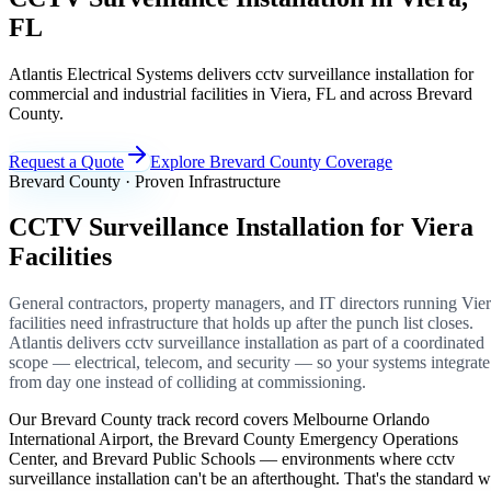
FL
Atlantis Electrical Systems delivers cctv surveillance installation for
commercial and industrial facilities in Viera, FL and across Brevard
County.
Request a Quote
Explore Brevard County Coverage
Brevard County · Proven Infrastructure
CCTV Surveillance Installation for Viera
Facilities
General contractors, property managers, and IT directors running Vie
facilities need infrastructure that holds up after the punch list closes.
Atlantis delivers cctv surveillance installation as part of a coordinated
scope — electrical, telecom, and security — so your systems integrate
from day one instead of colliding at commissioning.
Our Brevard County track record covers Melbourne Orlando
International Airport, the Brevard County Emergency Operations
Center, and Brevard Public Schools — environments where cctv
surveillance installation can't be an afterthought. That's the standard 