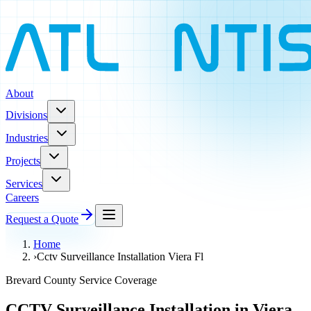
About
Divisions
Industries
Projects
Services
Careers
Request a Quote
Home
›
Cctv Surveillance Installation Viera Fl
Brevard County Service Coverage
CCTV Surveillance Installation in Viera,