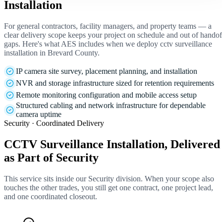
Installation
For general contractors, facility managers, and property teams — a
clear delivery scope keeps your project on schedule and out of handof
gaps. Here's what AES includes when we deploy cctv surveillance
installation in Brevard County.
IP camera site survey, placement planning, and installation
NVR and storage infrastructure sized for retention requirements
Remote monitoring configuration and mobile access setup
Structured cabling and network infrastructure for dependable
camera uptime
Security · Coordinated Delivery
CCTV Surveillance Installation, Delivered
as Part of Security
This service sits inside our Security division. When your scope also
touches the other trades, you still get one contract, one project lead,
and one coordinated closeout.