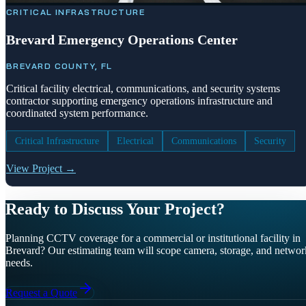
CRITICAL INFRASTRUCTURE
Brevard Emergency Operations Center
BREVARD COUNTY, FL
Critical facility electrical, communications, and security systems
contractor supporting emergency operations infrastructure and
coordinated system performance.
Critical Infrastructure
Electrical
Communications
Security
View Project →
Ready to Discuss Your Project?
Planning CCTV coverage for a commercial or institutional facility in
Brevard? Our estimating team will scope camera, storage, and networ
needs.
Request a Quote