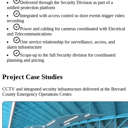
Delivered through the Security Division as part of a
unified protection platform
Integrated with access control so door events trigger video
recording
Power and cabling for cameras coordinated with Electrical
and Telecommunications
One service relationship for surveillance, access, and
alarm infrastructure
Scope-up to the full Security division for coordinated
planning and pricing
Project Case Studies
CCTV and integrated security infrastructure delivered at the Brevard
County Emergency Operations Center.