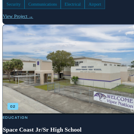
Security
Communications
Electrical
Airport
View Project →
02
EDUCATION
Space Coast Jr/Sr High School